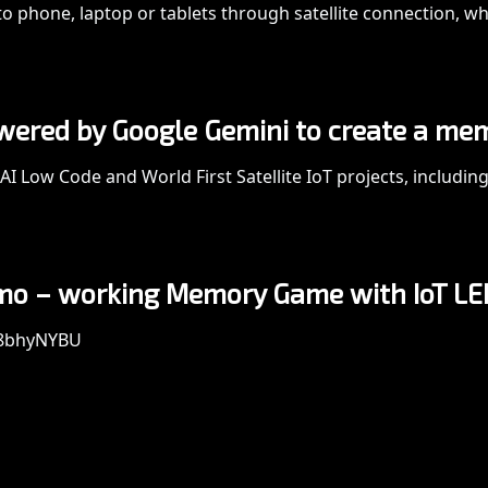
o phone, laptop or tablets through satellite connection, wh
owered by Google Gemini to create a me
AI Low Code and World First Satellite IoT projects, includin
demo – working Memory Game with IoT LE
48bhyNYBU