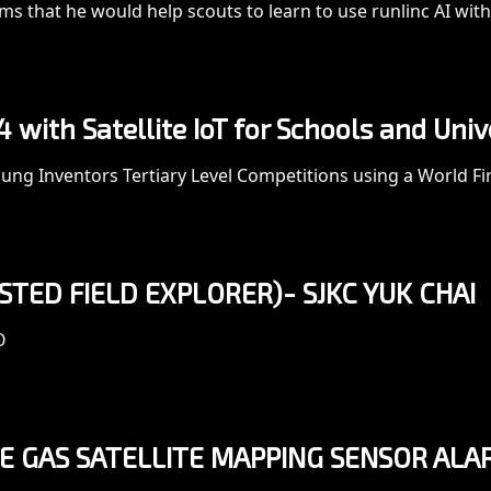
s that he would help scouts to learn to use runlinc AI wi
with Satellite IoT for Schools and Univ
ng Inventors Tertiary Level Competitions using a World Firs
SISTED FIELD EXPLORER)- SJKC YUK CHAI
O
 GAS SATELLITE MAPPING SENSOR ALA