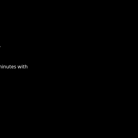
y
minutes with