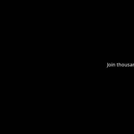
Join thousa