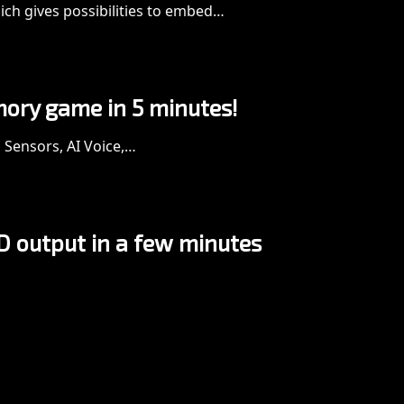
ich gives possibilities to embed…
mory game in 5 minutes!
g Sensors, AI Voice,…
D output in a few minutes