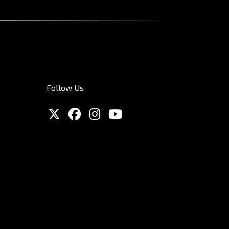
Follow Us