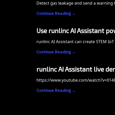
Detect gas leakage and send a warning t
Continue Reading →
Use runlinc AI Assistant p
runlinc AI Assistant can create STEM IoT 
Continue Reading →
runlinc AI Assistant live 
https://www.youtube.com/watch?v=01
Continue Reading →