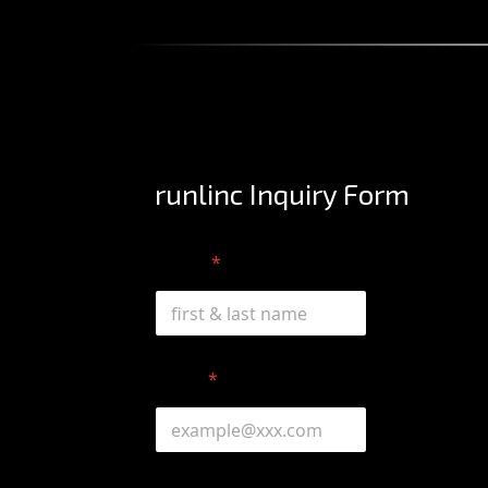
runlinc Inquiry Form
Name
*
*
Email
*
o
r
o
r