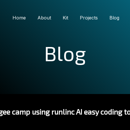
Home
About
Kit
Projects
Blog
Blog
ee camp using runlinc AI easy coding to