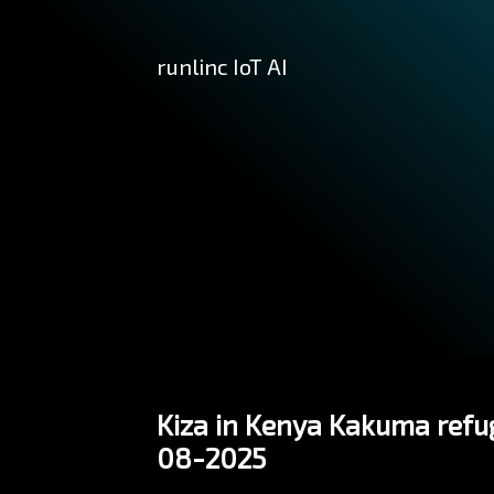
runlinc IoT AI
Kiza in Kenya Kakuma refug
08-2025