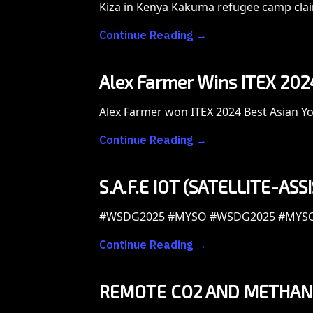
Kiza in Kenya Kakuma refugee camp claim
Continue Reading →
Alex Farmer Wins ITEX 2024 
Alex Farmer won ITEX 2024 Best Asian You
Continue Reading →
S.A.F.E IOT (SATELLITE-AS
#WSDG2025 #MYSO #WSDG2025 #MYS
Continue Reading →
REMOTE CO2 AND METHANE