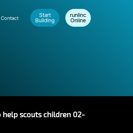
Start
runlinc
Contact
Building
Online
 help scouts children 02-