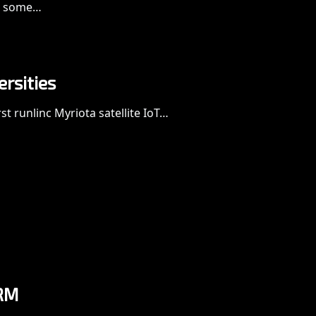
th some…
ersities
t runlinc Myriota satellite IoT…
RM