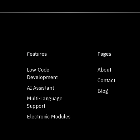
Features
Pages
Low-Code
About
Development
Contact
AI Assistant
Blog
Multi-Language
Support
Electronic Modules