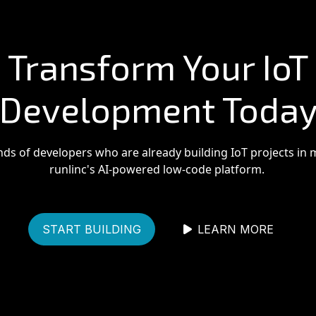
Transform Your IoT
Development Toda
nds of developers who are already building IoT projects in 
runlinc's AI-powered low-code platform.
START BUILDING
LEARN MORE