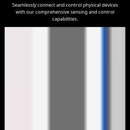
Seamlessly connect and control physical devices
with our comprehensive sensing and control
capabilities.