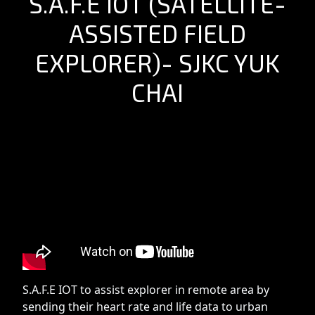
S.A.F.E IOT (SATELLITE-
ASSISTED FIELD
EXPLORER)- SJKC YUK
CHAI
S.A.F.E IOT to assist explorer in remote area by
sending their heart rate and life data to urban