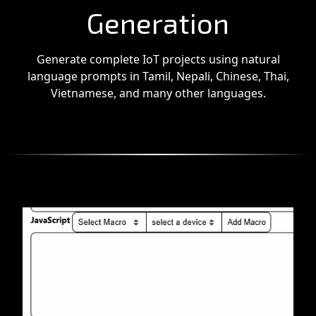
Generation
Generate complete IoT projects using natural
language prompts in Tamil, Nepali, Chinese, Thai,
Vietnamese, and many other languages.