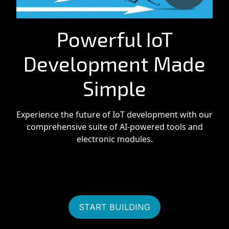
Powerful IoT
Development Made
Simple
Experience the future of IoT development with our
comprehensive suite of AI-powered tools and
electronic modules.
START BUILDING