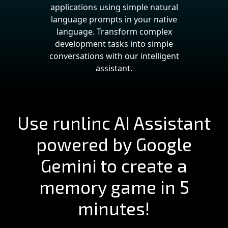
applications using simple natural
language prompts in your native
language. Transform complex
development tasks into simple
conversations with our intelligent
assistant.
Use runlinc AI Assistant
powered by Google
Gemini to create a
memory game in 5
minutes!