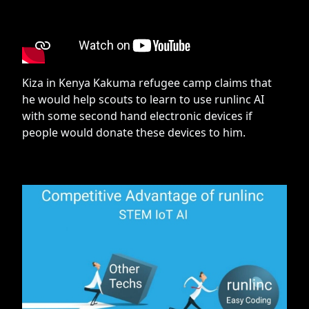
Kiza in Kenya Kakuma refugee camp claims that
he would help scouts to learn to use runlinc AI
with some second hand electronic devices if
people would donate these devices to him.