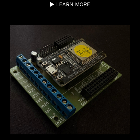
LEARN MORE