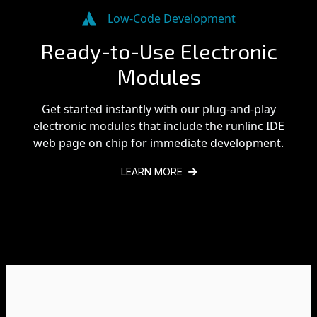
Low-Code Development
Ready-to-Use Electronic
Modules
Get started instantly with our plug-and-play
electronic modules that include the runlinc IDE
web page on chip for immediate development.
LEARN MORE