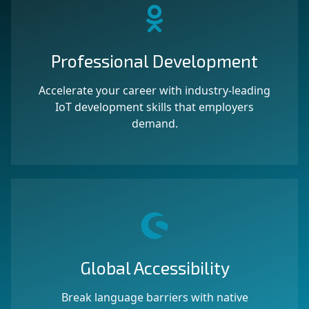
Professional Development
Accelerate your career with industry-leading
IoT development skills that employers
demand.
Global Accessibility
Break language barriers with native