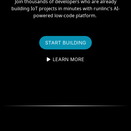
Join thousands of developers who are already
building IoT projects in minutes with runlinc's AI-
powered low-code platform.
START BUILDING
LEARN MORE