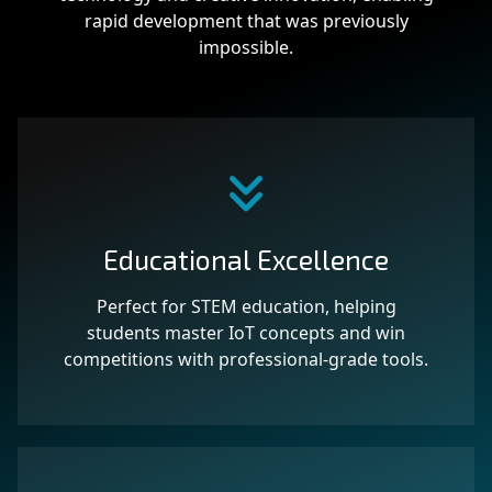
rapid development that was previously
impossible.
Educational Excellence
Perfect for STEM education, helping
students master IoT concepts and win
competitions with professional-grade tools.