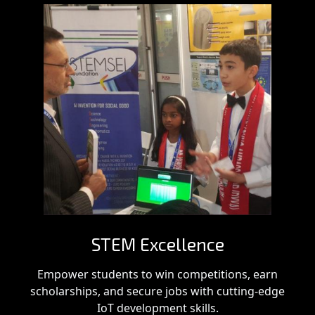
STEM Excellence
Empower students to win competitions, earn
scholarships, and secure jobs with cutting-edge
IoT development skills.