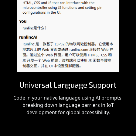
Universal Language Support
Code in your native language using AI prompts,
breaking down language barriers in IoT
development for global accessibility.