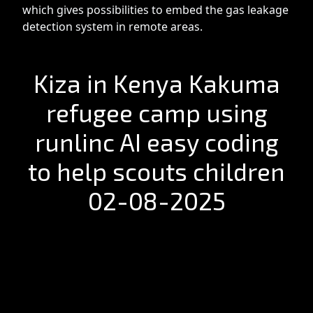
which gives possibilities to embed the gas leakage
detection system in remote areas.
Kiza in Kenya Kakuma
refugee camp using
runlinc AI easy coding
to help scouts children
02-08-2025