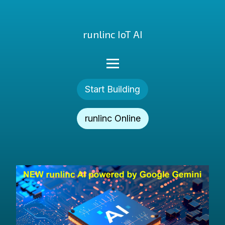
runlinc IoT AI
Start Building
runlinc Online