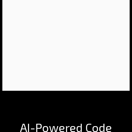
AI-Powered Code