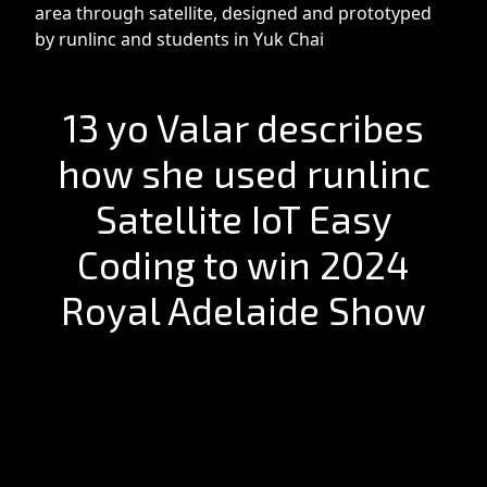
area through satellite, designed and prototyped
by runlinc and students in Yuk Chai
13 yo Valar describes
how she used runlinc
Satellite IoT Easy
Coding to win 2024
Royal Adelaide Show