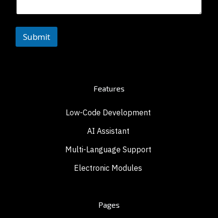
Submit
Features
Low-Code Development
AI Assistant
Multi-Language Support
Electronic Modules
Pages