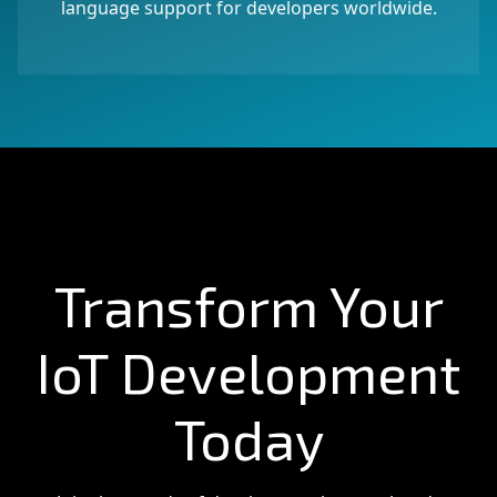
language support for developers worldwide.
Transform Your
IoT Development
Today