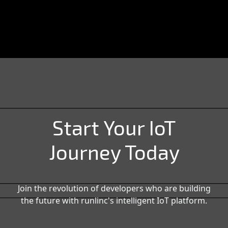
Start Your IoT
Journey Today
Join the revolution of developers who are building
the future with runlinc's intelligent IoT platform.