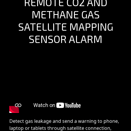
REMOTE CO2 AND
METHANE GAS
SATELLITE MAPPING
SENSOR ALARM
Detect gas leakage and send a warning to phone,
laptop or tablets through satellite connection,