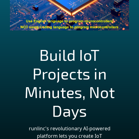
Build IoT
Projects in
Minutes, Not
Days
runlinc's revolutionary AI-powered
platform lets you create IoT