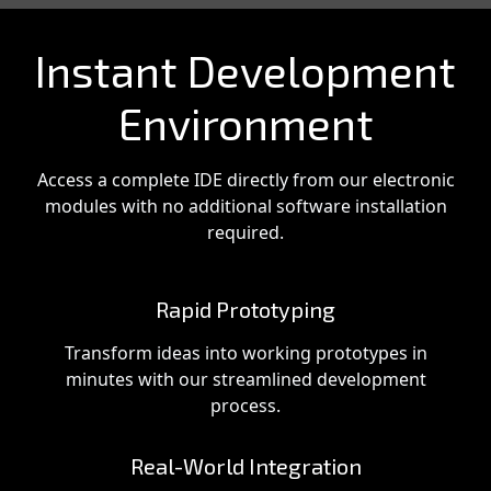
Instant Development
Environment
Access a complete IDE directly from our electronic
modules with no additional software installation
required.
Rapid Prototyping
Transform ideas into working prototypes in
minutes with our streamlined development
process.
Real-World Integration