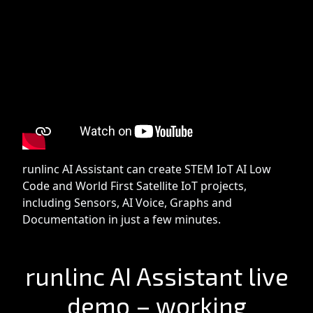
runlinc AI Assistant can create STEM IoT AI Low
Code and World First Satellite IoT projects,
including Sensors, AI Voice, Graphs and
Documentation in just a few minutes.
runlinc AI Assistant live
demo – working