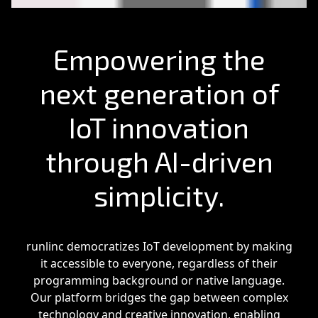
Empowering the
next generation of
IoT innovation
through AI-driven
simplicity.
runlinc democratizes IoT development by making
it accessible to everyone, regardless of their
programming background or native language.
Our platform bridges the gap between complex
technology and creative innovation, enabling