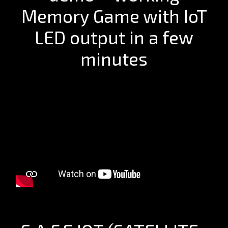
Memory Game with IoT
LED output in a few
minutes