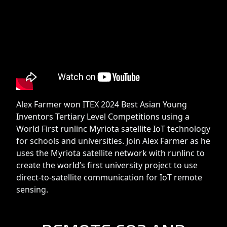
Alex Farmer won ITEX 2024 Best Asian Young
Inventors Tertiary Level Competitions using a
World First runlinc Myriota satellite IoT technology
for schools and universities. Join Alex Farmer as he
uses the Myriota satellite network with runlinc to
create the world’s first university project to use
direct-to-satellite communication for IoT remote
sensing.