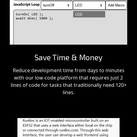
Save Time & Money
Reduce development time from days to minutes
with our low-code platform that requires just 2
lines of code for tasks that traditionally need 120+
lines.