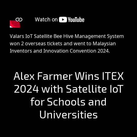
Valars IoT Satellite Bee Hive Management System
won 2 overseas tickets and went to Malaysian
Inventors and Innovation Convention 2024.
Alex Farmer Wins ITEX
2024 with Satellite IoT
for Schools and
Universities